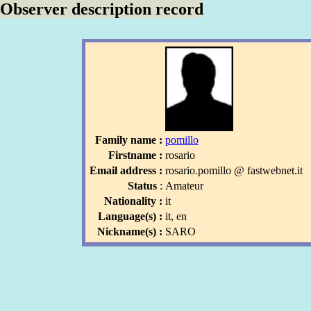
Observer description record
Family name :
pomillo
Firstname :
rosario
Email address :
rosario
.pomillo
l
@ fastwebnet
.it
l
Status
:
Amateur
Nationality :
it
Language(s) :
it, en
Nickname(s) :
SARO