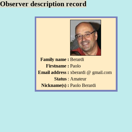
Observer description record
Family name :
Berardi
Firstname :
Paolo
Email address :
xberardi
l
@ gmail
.com
l
Status
:
Amateur
Nickname(s) :
Paolo Berardi