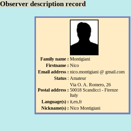
Observer description record
Family name :
Montigiani
Firstname :
Nico
Email address :
nico
.montigiani
l
@ gmail
.com
l
Status
:
Amateur
Via O. A. Romero, 26
Postal address :
50018 Scandicci - Firenze
Italy
Language(s) :
it,en,fr
Nickname(s) :
Nico Montigiani