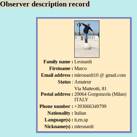
Observer description record
Family name :
Leonardi
Firstname :
Marco
Email address :
mleonardi10
l
@ gmail
.com
l
Status
:
Amateur
Via Matteotti, 81
Postal address :
20064 Gorgonzola (Milan)
ITALY
Phone number :
+393666349799
Nationality :
Italian
Language(s) :
it,en,sp
Nickname(s) :
mleonardi