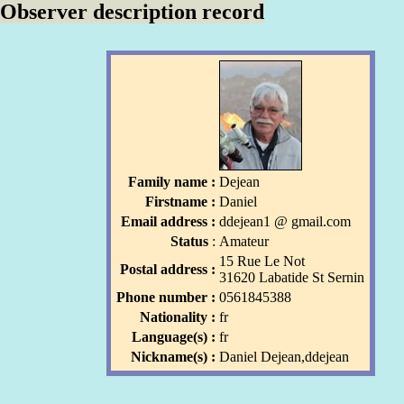
Observer description record
Family name :
Dejean
Firstname :
Daniel
Email address :
ddejean1
l
@ gmail
.com
l
Status
:
Amateur
15 Rue Le Not
Postal address :
31620 Labatide St Sernin
Phone number :
0561845388
Nationality :
fr
Language(s) :
fr
Nickname(s) :
Daniel Dejean,ddejean