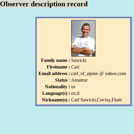
Observer description record
Family name :
Sawicki
Firstname :
Carl
Email address :
carl_of_alpine
l
@ yahoo
.com
l
Status
:
Amateur
Nationality :
us
Language(s) :
en,fr
Nickname(s) :
Carl Sawicki,CeeJay,Flash