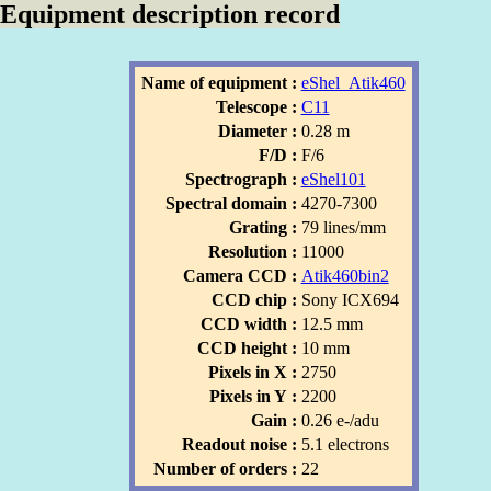
Equipment description record
Name of equipment :
eShel_Atik460
Telescope :
C11
Diameter :
0.28 m
F/D :
F/6
Spectrograph :
eShel101
Spectral domain :
4270-7300
Grating :
79 lines/mm
Resolution :
11000
Camera CCD :
Atik460bin2
CCD chip :
Sony ICX694
CCD width :
12.5 mm
CCD height :
10 mm
Pixels in X :
2750
Pixels in Y :
2200
Gain :
0.26 e-/adu
Readout noise :
5.1 electrons
Number of orders :
22