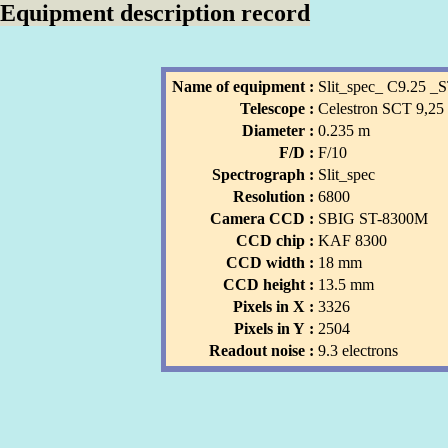
Equipment description record
Name of equipment :
Slit_spec_ C9.25 
Telescope :
Celestron SCT 9,25
Diameter :
0.235 m
F/D :
F/10
Spectrograph :
Slit_spec
Resolution :
6800
Camera CCD :
SBIG ST-8300M
CCD chip :
KAF 8300
CCD width :
18 mm
CCD height :
13.5 mm
Pixels in X :
3326
Pixels in Y :
2504
Readout noise :
9.3 electrons