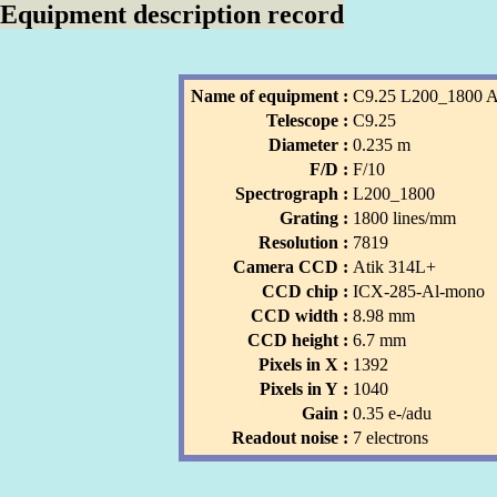
Equipment description record
Name of equipment :
C9.25 L200_1800 
Telescope :
C9.25
Diameter :
0.235 m
F/D :
F/10
Spectrograph :
L200_1800
Grating :
1800 lines/mm
Resolution :
7819
Camera CCD :
Atik 314L+
CCD chip :
ICX-285-Al-mono
CCD width :
8.98 mm
CCD height :
6.7 mm
Pixels in X :
1392
Pixels in Y :
1040
Gain :
0.35 e-/adu
Readout noise :
7 electrons