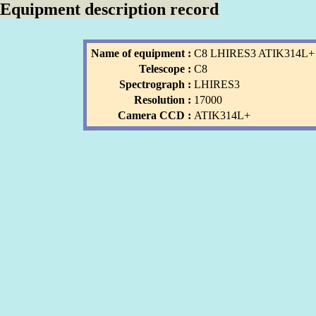
Equipment description record
Name of equipment :
C8 LHIRES3 ATIK314L+
Telescope :
C8
Spectrograph :
LHIRES3
Resolution :
17000
Camera CCD :
ATIK314L+